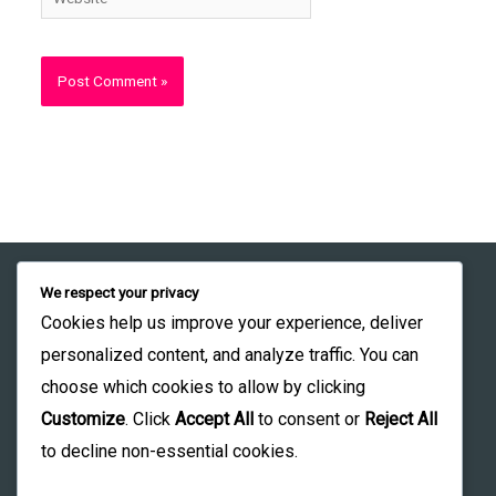
We respect your privacy
Student Learning Portal
Founder profile:
Cookies help us improve your experience, deliver
LinkedIn
Institutional Orientation
personalized content, and analyze traffic. You can
choose which cookies to allow by clicking
Institute Profile:
Customize
. Click
Accept All
to consent or
Reject All
LinkedIn
to decline non-essential cookies.