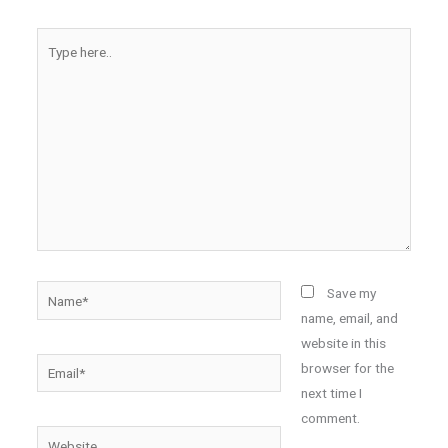
Type
here..
Name*
Save my
name, email, and
website in this
Email*
browser for the
next time I
comment.
Website