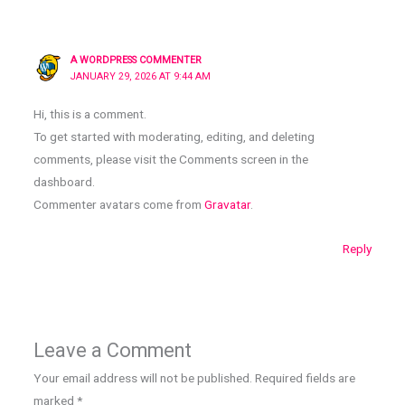
A WORDPRESS COMMENTER
JANUARY 29, 2026 AT 9:44 AM
Hi, this is a comment.
To get started with moderating, editing, and deleting
comments, please visit the Comments screen in the
dashboard.
Commenter avatars come from
Gravatar
.
Reply
Leave a Comment
Your email address will not be published.
Required fields are
marked
*