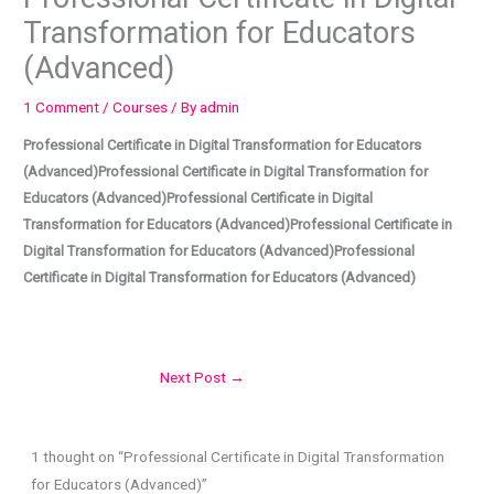
Transformation for Educators
(Advanced)
1 Comment
/
Courses
/ By
admin
Professional Certificate in Digital Transformation for Educators
(Advanced)Professional Certificate in Digital Transformation for
Educators (Advanced)Professional Certificate in Digital
Transformation for Educators (Advanced)Professional Certificate in
Digital Transformation for Educators (Advanced)Professional
Certificate in Digital Transformation for Educators (Advanced)
Next Post
→
1 thought on “Professional Certificate in Digital Transformation
for Educators (Advanced)”