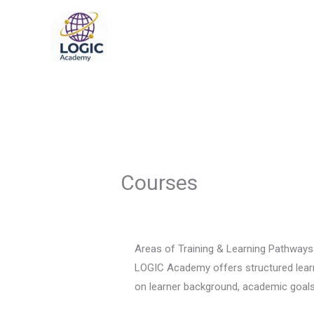
Skip
to
content
Courses
Areas of Training & Learning Pathways
LOGIC Academy offers structured learni
on learner background, academic goals