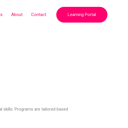
rs
About
Contact
Learning Portal
 skills. Programs are tailored based