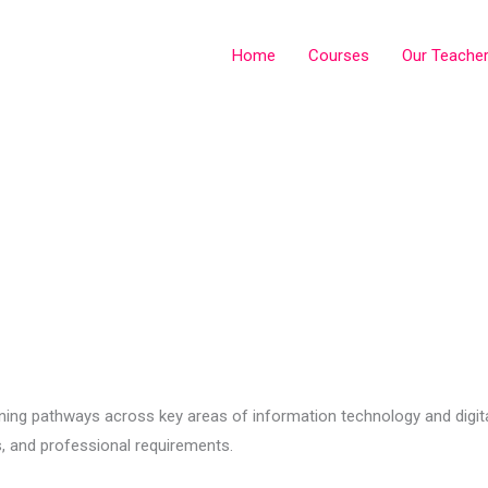
Home
Courses
Our Teache
ng pathways across key areas of information technology and digital
, and professional requirements.