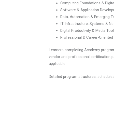
Computing Foundations & Digital
Software & Application Develo
Data, Automation & Emerging T
IT Infrastructure, Systems & Ne
Digital Productivity & Media Too
Professional & Career-Oriented I
Learners completing Academy programs r
vendor and professional certification p
applicable.
Detailed program structures, schedules