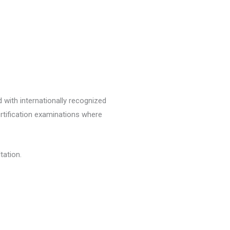
 with internationally recognized
ertification examinations where
tation.