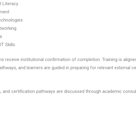
 Literacy
pment
echnologies
tworking
ls
T Skills
eceive institutional confirmation of completion. Training is aligned
athways, and learners are guided in preparing for relevant external c
, and certification pathways are discussed through academic consul